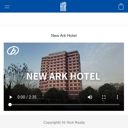
About HTR
Product & Tech
New Ark Hotel
Design Case
Video
Awards
Environmental
News
Copyright© Hi-Tech Realty