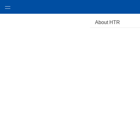
About HTR
About HTR
Product & Tech
Design Case
Video
Awards
Environmental
News