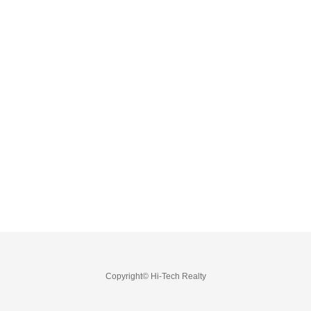
Copyright© Hi-Tech Realty