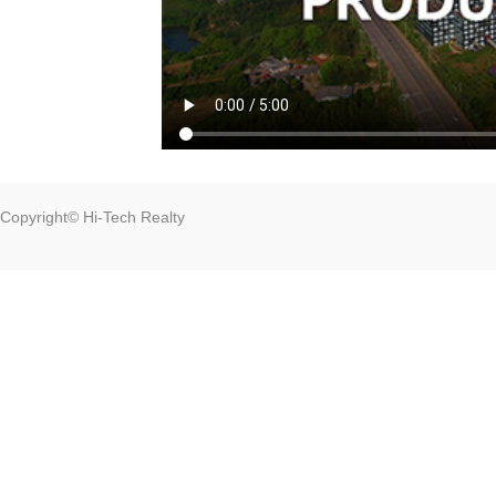
Copyright© Hi-Tech Realty