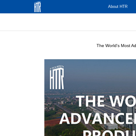
About HTR
The World's Most Adv